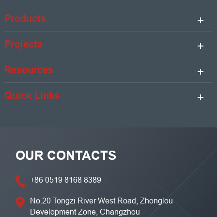
Products
Projects
Resources
Quick Links
OUR CONTACTS
+86 0519 8168 8389
No.20 Tongzi River West Road, Zhonglou
Development Zone, Changzhou