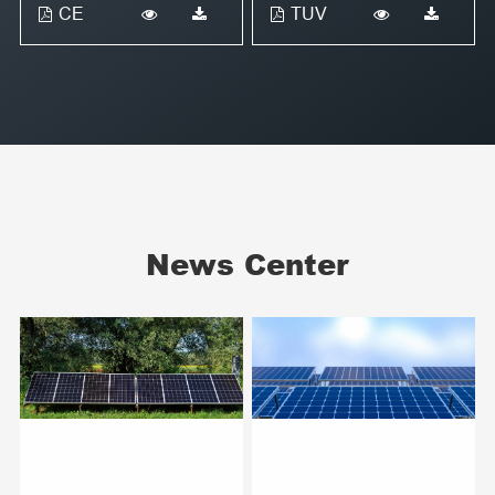
CE
TUV
News Center