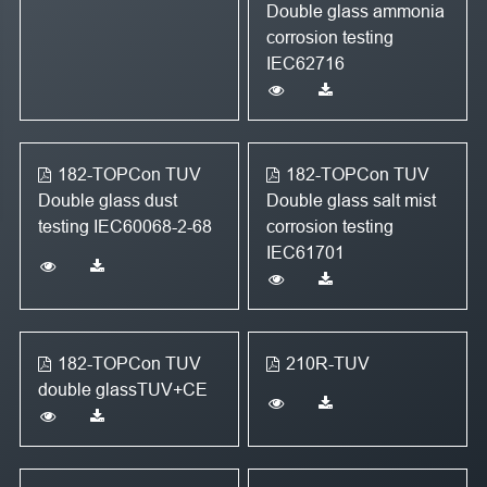
Double glass ammonia
corrosion testing
IEC62716
182-TOPCon TUV
182-TOPCon TUV
Double glass dust
Double glass salt mist
testing IEC60068-2-68
corrosion testing
IEC61701
182-TOPCon TUV
210R-TUV
double glassTUV+CE