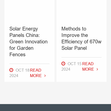
Solar Energy
Methods to
Panels China:
Improve the
Green Innovation
Efficiency of 670w
for Garden
Solar Panel
Fences
OCT 15
READ
2024
MORE
OCT 18
READ
2024
MORE