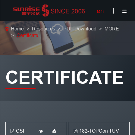
en

Home
Resources
PDF Download
MORE
Certificate
CERTIFICATE
CSI
182-TOPCon TUV