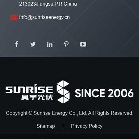
213023Jiangsu,P.R China
info@sunriseenergy.cn
Copyright ©
Sunrise Energy Co., Ltd.
All Rights Reserved.
Sitemap
|
Privacy Policy