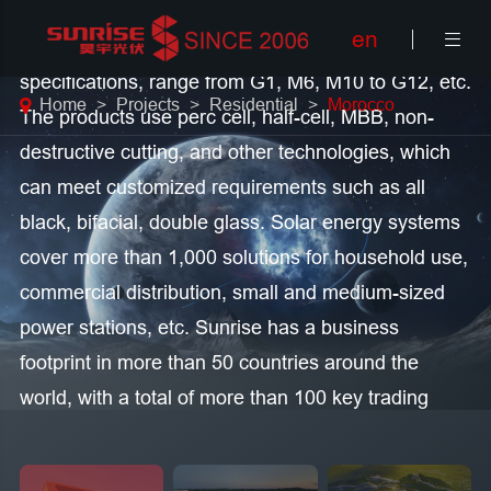
en

Sunrise main solar products, with module
specifications, range from G1, M6, M10 to G12, etc.
Home
Projects
Residential
Morocco
The products use perc cell, half-cell, MBB, non-
destructive cutting, and other technologies, which
can meet customized requirements such as all
black, bifacial, double glass. Solar energy systems
cover more than 1,000 solutions for household use,
commercial distribution, small and medium-sized
power stations, etc. Sunrise has a business
footprint in more than 50 countries around the
world, with a total of more than 100 key trading
partners, and the total shipment volume currently
exceeds 6.2GW. As of the end of 2020, the total