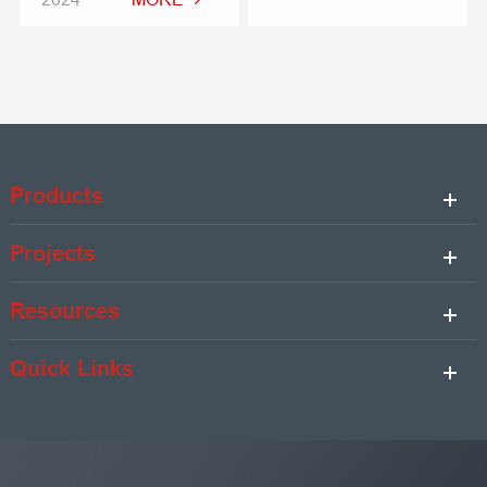
Products
Projects
Resources
Quick Links