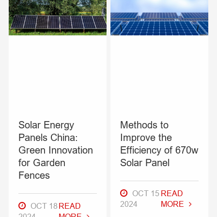
Solar Energy
Methods to
Panels China:
Improve the
Green Innovation
Efficiency of 670w
for Garden
Solar Panel
Fences
OCT 15
READ
2024
MORE
OCT 18
READ
2024
MORE