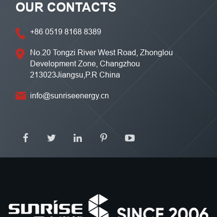
OUR CONTACTS
+86 0519 8168 8389
No.20 Tongzi River West Road, Zhonglou
Development Zone, Changzhou
213023Jiangsu,P.R China
info@sunriseenergy.cn