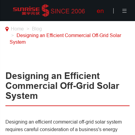
en

Home
Blog
Designing an Efficient Commercial Off-Grid Solar
System
Designing an Efficient
Commercial Off-Grid Solar
System
Designing an efficient commercial off-grid solar system
requires careful consideration of a business's energy