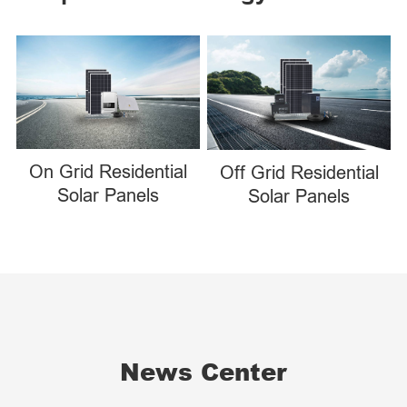
On Grid Residential
Off Grid Residential
Solar Panels
Solar Panels
News Center