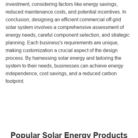
investment, considering factors like energy savings,
reduced maintenance costs, and potential incentives. In
conclusion, designing an efficient commercial off-grid
solar system involves a comprehensive assessment of
energy needs, careful component selection, and strategic
planning. Each business's requirements are unique,
making customization a crucial aspect of the design
process. By harnessing solar energy and tailoring the
system to their needs, businesses can achieve energy
independence, cost savings, and a reduced carbon
footprint.
Popular Solar Energy Products