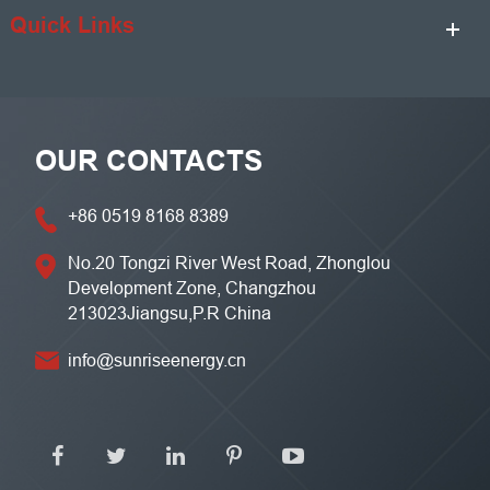
Quick Links
OUR CONTACTS
+86 0519 8168 8389
No.20 Tongzi River West Road, Zhonglou
Development Zone, Changzhou
213023Jiangsu,P.R China
info@sunriseenergy.cn