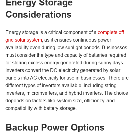
Energy Storage
Considerations
Energy storage is a critical component of a
complete off-
grid solar system
, as it ensures continuous power
availability even during low sunlight periods. Businesses
must consider the type and capacity of batteries required
for storing excess energy generated during sunny days.
Inverters convert the DC electricity generated by solar
panels into AC electricity for use in businesses. There are
different types of inverters available, including string
inverters, microinverters, and hybrid inverters. The choice
depends on factors like system size, efficiency, and
compatibility with battery storage.
Backup Power Options