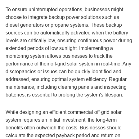
To ensure uninterrupted operations, businesses might
choose to integrate backup power solutions such as
diesel generators or propane systems. These backup
sources can be automatically activated when the battery
levels are critically low, ensuring continuous power during
extended periods of low sunlight. Implementing a
monitoring system allows businesses to track the
performance of their off-grid solar system in real-time. Any
discrepancies or issues can be quickly identified and
addressed, ensuring optimal system efficiency. Regular
maintenance, including cleaning panels and inspecting
batteries, is essential to prolong the system's lifespan.
While designing an efficient commercial off-grid solar
system requires an initial investment, the long-term
benefits often outweigh the costs. Businesses should
calculate the expected payback period and return on