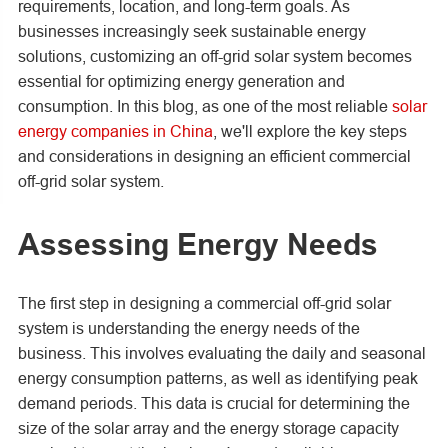
requirements, location, and long-term goals. As
businesses increasingly seek sustainable energy
solutions, customizing an off-grid solar system becomes
essential for optimizing energy generation and
consumption. In this blog, as one of the most reliable
solar
energy companies in China
, we'll explore the key steps
and considerations in designing an efficient commercial
off-grid solar system.
Assessing Energy Needs
The first step in designing a commercial off-grid solar
system is understanding the energy needs of the
business. This involves evaluating the daily and seasonal
energy consumption patterns, as well as identifying peak
demand periods. This data is crucial for determining the
size of the solar array and the energy storage capacity