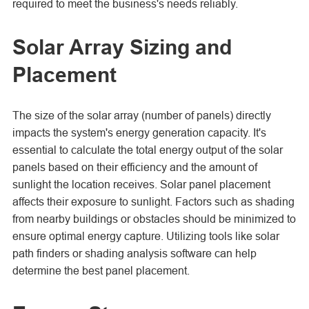
required to meet the business's needs reliably.
Solar Array Sizing and
Placement
The size of the solar array (number of panels) directly
impacts the system's energy generation capacity. It's
essential to calculate the total energy output of the solar
panels based on their efficiency and the amount of
sunlight the location receives. Solar panel placement
affects their exposure to sunlight. Factors such as shading
from nearby buildings or obstacles should be minimized to
ensure optimal energy capture. Utilizing tools like solar
path finders or shading analysis software can help
determine the best panel placement.