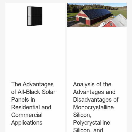
The Advantages
Analysis of the
of All-Black Solar
Advantages and
Panels in
Disadvantages of
Residential and
Monocrystalline
Commercial
Silicon,
Applications
Polycrystalline
Silicon, and