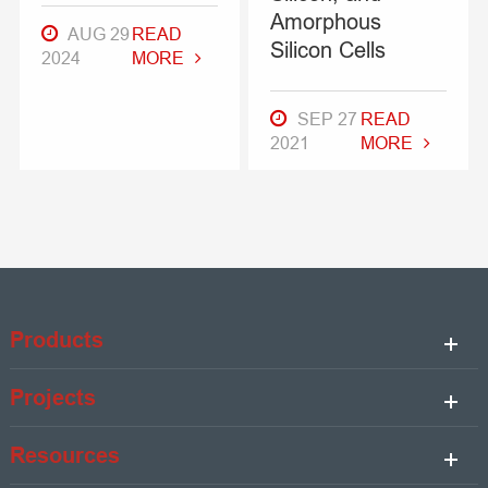
Amorphous
AUG 29
READ
Silicon Cells
2024
MORE
SEP 27
READ
2021
MORE
Products
Projects
Resources