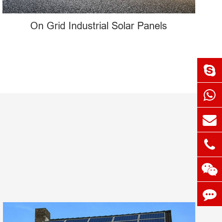
On Grid Industrial Solar Panels