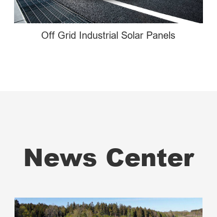
Off Grid Industrial Solar Panels
News Center