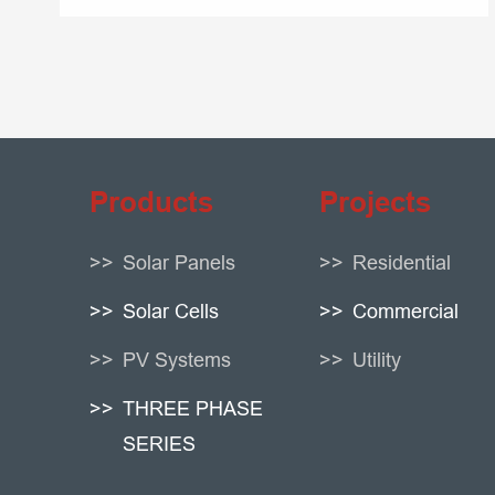
Products
Projects
Solar Panels
Residential
Solar Cells
Commercial
PV Systems
Utility
THREE PHASE
SERIES