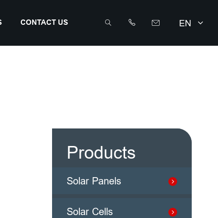
EN
S
CONTACT US



info@sunriseenergy.cn
+86 0519 8168 8389
Products
Solar Panels
Solar Cells