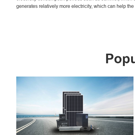
generates relatively more electricity, which can help th
Popu