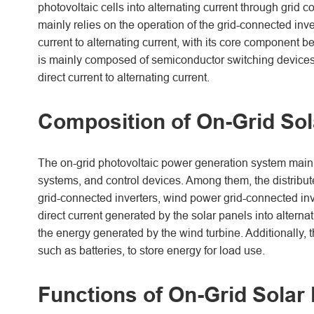
photovoltaic cells into alternating current through grid
mainly relies on the operation of the grid-connected inve
current to alternating current, with its core component 
is mainly composed of semiconductor switching devices. B
direct current to alternating current.
Composition of On-Grid So
The on-grid photovoltaic power generation system mainly
systems, and control devices. Among them, the distribut
grid-connected inverters, wind power grid-connected inve
direct current generated by the solar panels into alterna
the energy generated by the wind turbine. Additionally, 
such as batteries, to store energy for load use.
Functions of On-Grid Solar