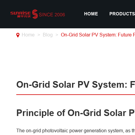
HOME
PRODUCTS
Home
Blog
On-Grid Solar PV System: Future 
On-Grid Solar PV System: 
Principle of On-Grid Solar
The on-grid photovoltaic power generation system, as t