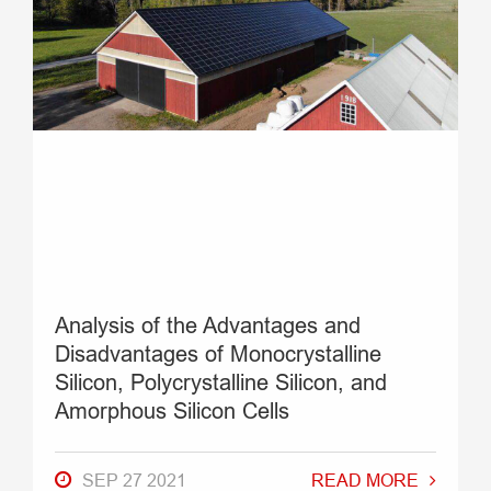
Analysis of the Advantages and
Disadvantages of Monocrystalline
Silicon, Polycrystalline Silicon, and
Amorphous Silicon Cells
SEP 27 2021
READ MORE