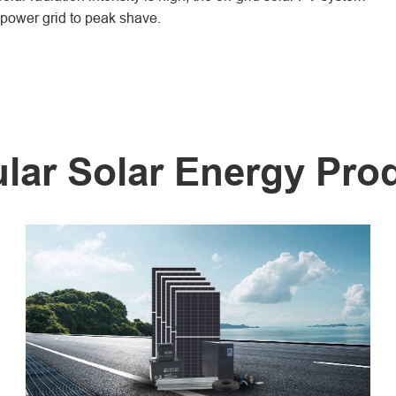
e power grid to peak shave.
lar Solar Energy Pro