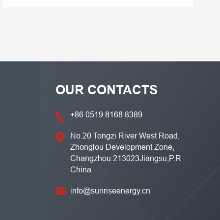
OUR CONTACTS
+86 0519 8168 8389
No.20 Tongzi River West Road,
Zhonglou Development Zone,
Changzhou 213023Jiangsu,P.R
China
info@sunriseenergy.cn