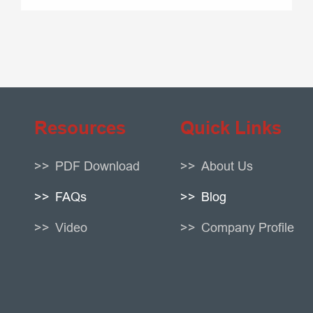
Resources
Quick Links
PDF Download
About Us
FAQs
Blog
Video
Company Profile