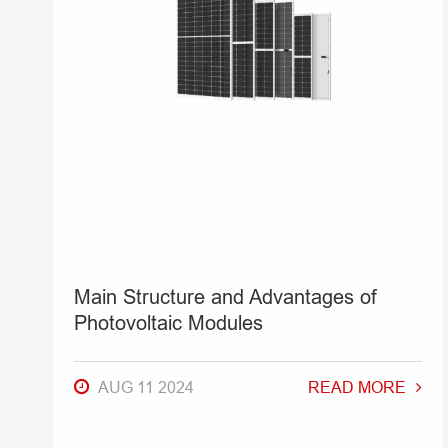
Main Structure and Advantages of
Photovoltaic Modules
AUG 11 2024
READ MORE