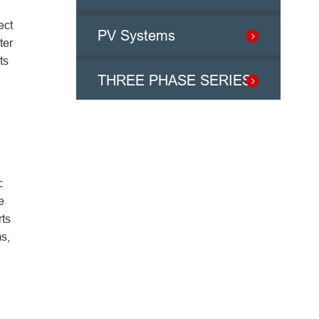
ect
PV Systems
ter
ts
THREE PHASE SERIES
c
e
rts
s,