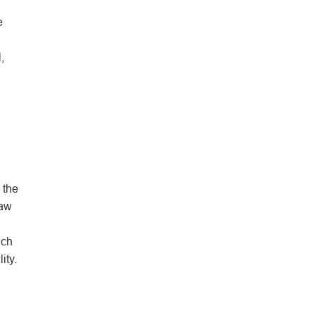
e
,
 the
raw
ich
ity.