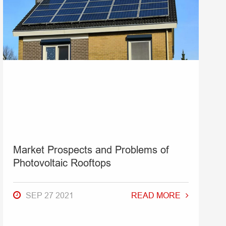
Market Prospects and Problems of
Photovoltaic Rooftops
SEP 27 2021
READ MORE