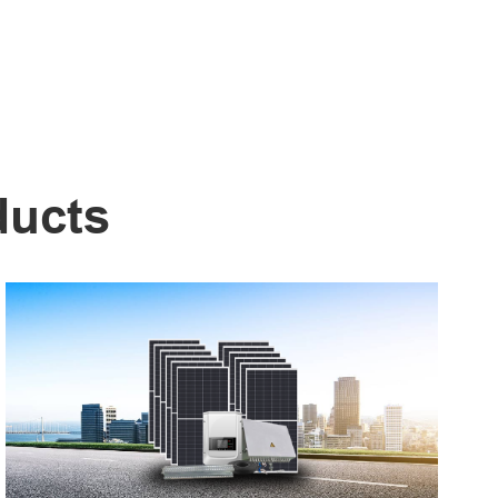
ducts