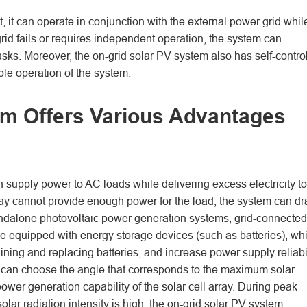
, it can operate in conjunction with the external power grid whil
rid fails or requires independent operation, the system can
ks. Moreover, the on-grid solar PV system also has self-control
le operation of the system.
em Offers Various Advantages
 supply power to AC loads while delivering excess electricity to
array cannot provide enough power for the load, the system can d
andalone photovoltaic power generation systems, grid-connected
e equipped with energy storage devices (such as batteries), wh
ining and replacing batteries, and increase power supply reliabil
one can choose the angle that corresponds to the maximum solar
ower generation capability of the solar cell array. During peak
ar radiation intensity is high, the on-grid solar PV system