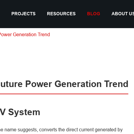
PROJECTS
RESOURCES
BLOG
ABOUT U
Power Generation Trend
Future Power Generation Trend
 PV System
he name suggests, converts the direct current generated by