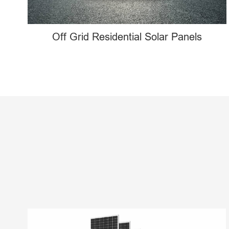
Off Grid Residential Solar Panels