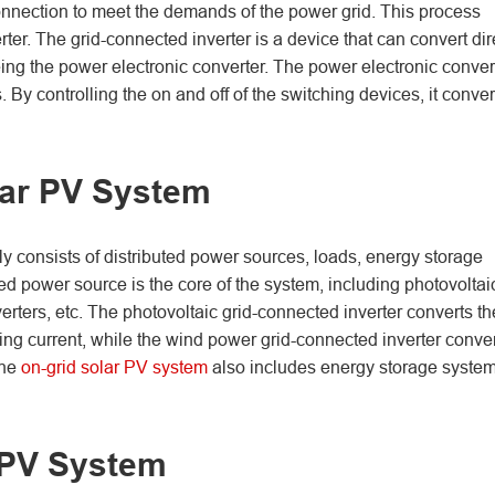
 connection to meet the demands of the power grid. This process
rter. The grid-connected inverter is a device that can convert dir
being the power electronic converter. The power electronic conver
y controlling the on and off of the switching devices, it conver
lar PV System
 consists of distributed power sources, loads, energy storage
ed power source is the core of the system, including photovoltai
rters, etc. The photovoltaic grid-connected inverter converts th
ting current, while the wind power grid-connected inverter conve
the
on-grid solar PV system
also includes energy storage system
 PV System