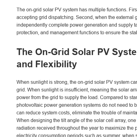
The on-grid solar PV system has multiple functions. First
accepting grid dispatching. Second, when the external g
independently complete power generation and supply tas
protection, and management functions to ensure the stab
The On-Grid Solar PV Syst
and Flexibility
When sunlight is strong, the on-grid solar PV system can
grid. When sunlight is insufficient, meaning the solar 
power from the grid to supply the load. Compared to st
photovoltaic power generation systems do not need to b
can reduce system costs, eliminate the trouble of mainta
When designing the tilt angle of the solar cell array, 
radiation received throughout the year to maximize the p
electricity consumption periods such as summer, when sol