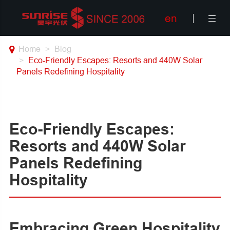
en

Home
Blog
Eco-Friendly Escapes: Resorts and 440W Solar
Panels Redefining Hospitality
Eco-Friendly Escapes:
Resorts and 440W Solar
Panels Redefining
Hospitality
Embracing Green Hospitality