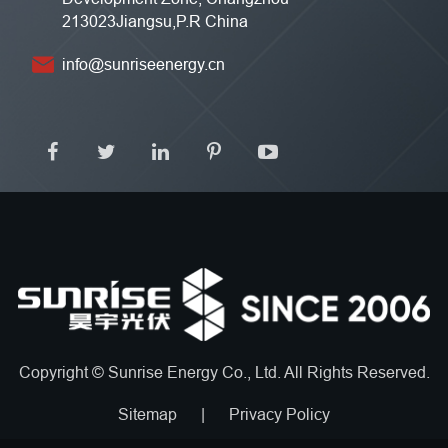
213023Jiangsu,P.R China
info@sunriseenergy.cn
Copyright ©
Sunrise Energy Co., Ltd.
All Rights Reserved.
Sitemap
|
Privacy Policy