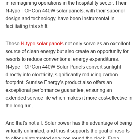
in reimagining operations in the hospitality sector. Their
N-type TOPCon
440W solar panels, with their superior
design and technology, have been instrumental in
facilitating this shift.
These
N-type solar panels
not only serve as an excellent
source of clean energy but also create an opportunity for
resorts to reduce conventional energy expenditures.
N-type TOPCon
440W Solar Panels convert sunlight
directly into electricity, significantly reducing carbon
footprint. Sunrise Energy’s product also offers an
exceptional performance guarantee, ensuring an
extended service life which makes it more cost-effective in
the long run.
And that's not all. Solar power has the advantage of being
virtually unlimited, and thus it supports the goal of resorts
to offer uninterrupted services round the clock. Even