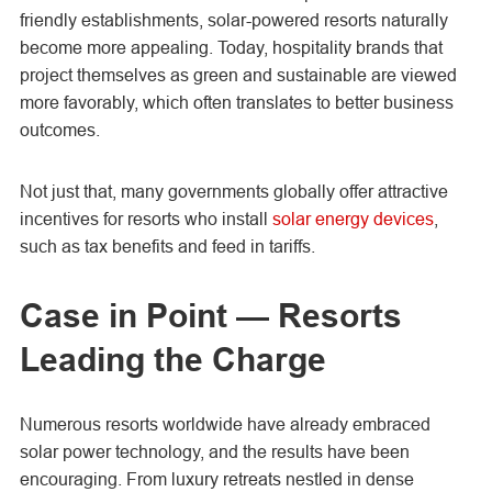
friendly establishments, solar-powered resorts naturally
become more appealing. Today, hospitality brands that
project themselves as green and sustainable are viewed
more favorably, which often translates to better business
outcomes.
Not just that, many governments globally offer attractive
incentives for resorts who install
solar energy devices
,
such as tax benefits and feed in tariffs.
Case in Point — Resorts
Leading the Charge
Numerous resorts worldwide have already embraced
solar power technology, and the results have been
encouraging. From luxury retreats nestled in dense