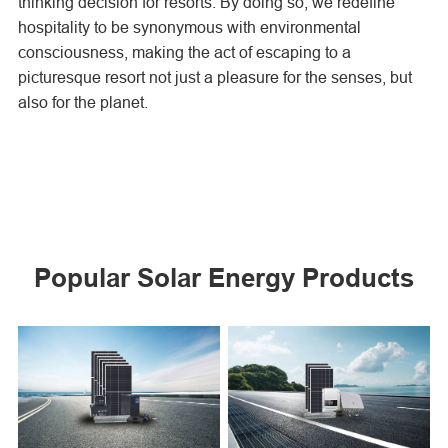
thinking decision for resorts. By doing so, we redefine
hospitality to be synonymous with environmental
consciousness, making the act of escaping to a
picturesque resort not just a pleasure for the senses, but
also for the planet.
Popular Solar Energy Products