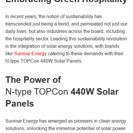
In recent years, the notion of sustainability has
transcended just being a trend, and permeated not just our
daily lives, but also industries across the board, including
the hospitality sector. Leading this sustainability revolution
is the integration of solar energy solutions, with brands
like
Sunrise Energy
catering to these demands with their
N-type TOPCon 440W Solar Panels.
The Power of
N-type TOPCon
440W Solar
Panels
Sunrise Energy has emerged as pioneers in clean energy
solutions, unlocking the immense potential of solar power