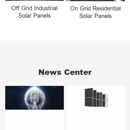
Off Grid Industrial
On Grid Residential
Solar Panels
Solar Panels
News Center