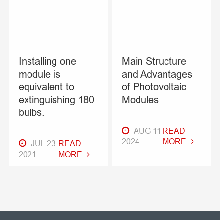
Installing one
Main Structure
module is
and Advantages
equivalent to
of Photovoltaic
extinguishing 180
Modules
bulbs.
AUG 11
READ
2024
MORE
JUL 23
READ
2021
MORE