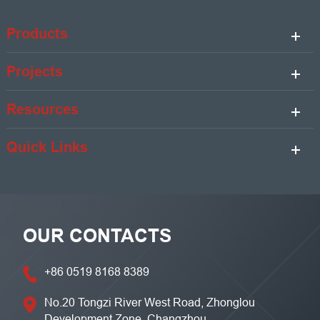
Products
Projects
Resources
Quick Links
OUR CONTACTS
+86 0519 8168 8389
No.20 Tongzi River West Road, Zhonglou
Development Zone, Changzhou