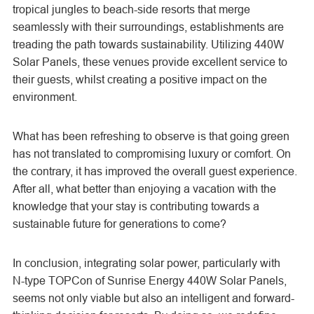
tropical jungles to beach-side resorts that merge
seamlessly with their surroundings, establishments are
treading the path towards sustainability. Utilizing 440W
Solar Panels, these venues provide excellent service to
their guests, whilst creating a positive impact on the
environment.
What has been refreshing to observe is that going green
has not translated to compromising luxury or comfort. On
the contrary, it has improved the overall guest experience.
After all, what better than enjoying a vacation with the
knowledge that your stay is contributing towards a
sustainable future for generations to come?
In conclusion, integrating solar power, particularly with
N-type TOPCon of
Sunrise Energy 440W Solar Panels,
seems not only viable but also an intelligent and forward-