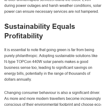
during power outages and harsh weather conditions, solar
power can ensure necessary services are not hampered.
Sustainability Equals
Profitability
It is essential to note that going green is far from being
purely philanthropic. Adopting sustainable solutions like
N-type TOPCon
440W solar panels makes a good
business sense too, leading to significant savings on
energy bills, potentially in the range of thousands of
dollars annually.
Changing consumer behaviour is also a significant driver.
As more and more modern travellers become increasingly
conscious of their environmental footprint and choose eco-