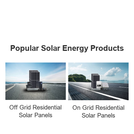
Popular Solar Energy Products
Off Grid Residential
On Grid Residential
Solar Panels
Solar Panels