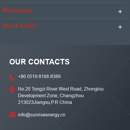
Resources
Quick Links
OUR CONTACTS
+86 0519 8168 8389
No.20 Tongzi River West Road, Zhonglou
Development Zone, Changzhou
213023Jiangsu,P.R China
info@sunriseenergy.cn