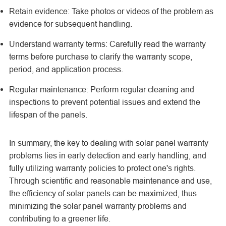
Retain evidence: Take photos or videos of the problem as
evidence for subsequent handling.
Understand warranty terms: Carefully read the warranty
terms before purchase to clarify the warranty scope,
period, and application process.
Regular maintenance: Perform regular cleaning and
inspections to prevent potential issues and extend the
lifespan of the panels.
In summary, the key to dealing with solar panel warranty
problems lies in early detection and early handling, and
fully utilizing warranty policies to protect one's rights.
Through scientific and reasonable maintenance and use,
the efficiency of solar panels can be maximized, thus
minimizing the
solar panel
warranty problems and
contributing to a greener life.