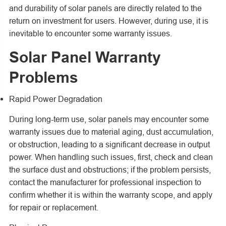
and durability of solar panels are directly related to the
return on investment for users. However, during use, it is
inevitable to encounter some warranty issues.
Solar Panel Warranty
Problems
Rapid Power Degradation
During long-term use, solar panels may encounter some
warranty issues due to material aging, dust accumulation,
or obstruction, leading to a significant decrease in output
power. When handling such issues, first, check and clean
the surface dust and obstructions; if the problem persists,
contact the manufacturer for professional inspection to
confirm whether it is within the warranty scope, and apply
for repair or replacement.