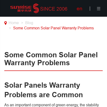
en

Home
Blog
Some Common Solar Panel Warranty Problems
Some Common Solar Panel
Warranty Problems
Solar Panels Warranty
Problems are Common
As an important component of green energy, the stability