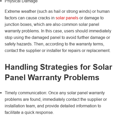
Physical Damage
Extreme weather (such as hail or strong winds) or human
factors can cause cracks in
solar panels
or damage to
junction boxes, which are also common solar panel
warranty problems. In this case, users should immediately
stop using the damaged panel to avoid further damage or
safety hazards. Then, according to the warranty terms,
contact the supplier or installer for repairs or replacement.
Handling Strategies for Solar
Panel Warranty Problems
Timely communication: Once any solar panel warranty
problems are found, immediately contact the supplier or
installation team, and provide detailed information to
facilitate a quick response.