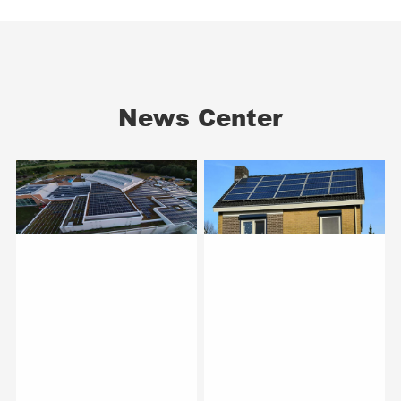
News Center