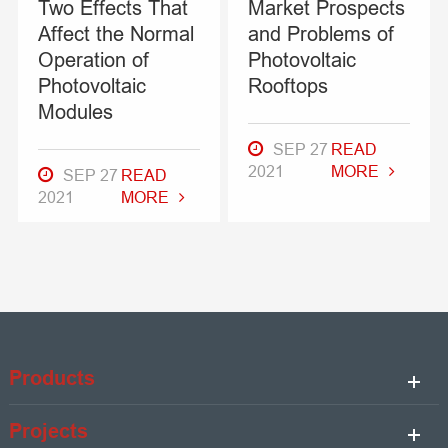
Two Effects That
Market Prospects
Affect the Normal
and Problems of
Operation of
Photovoltaic
Photovoltaic
Rooftops
Modules
SEP 27
READ
2021
MORE
SEP 27
READ
2021
MORE
Products
Projects