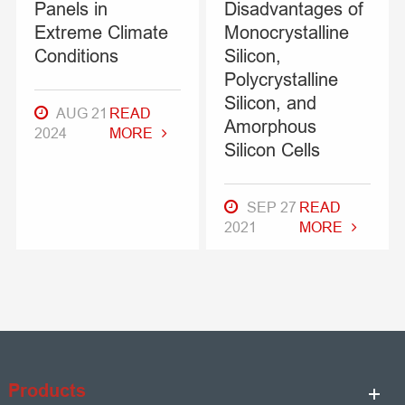
Panels in
Disadvantages of
Extreme Climate
Monocrystalline
Conditions
Silicon,
Polycrystalline
Silicon, and
AUG 21
READ
Amorphous
2024
MORE
Silicon Cells
SEP 27
READ
2021
MORE
Products