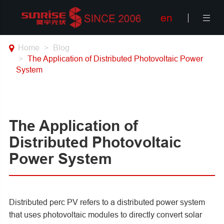
en

Home
Blog
The Application of Distributed Photovoltaic Power
System
The Application of
Distributed Photovoltaic
Power System
Distributed perc PV refers to a distributed power system
that uses photovoltaic modules to directly convert solar