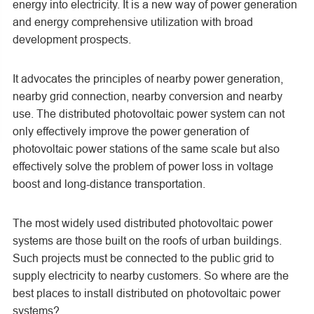
energy into electricity. It is a new way of power generation
and energy comprehensive utilization with broad
development prospects.
It advocates the principles of nearby power generation,
nearby grid connection, nearby conversion and nearby
use. The distributed photovoltaic power system can not
only effectively improve the power generation of
photovoltaic power stations of the same scale but also
effectively solve the problem of power loss in voltage
boost and long-distance transportation.
The most widely used distributed photovoltaic power
systems are those built on the roofs of urban buildings.
Such projects must be connected to the public grid to
supply electricity to nearby customers. So where are the
best places to install distributed on photovoltaic power
systems?