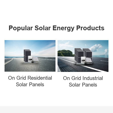
Popular Solar Energy Products
On Grid Residential
On Grid Industrial
Solar Panels
Solar Panels