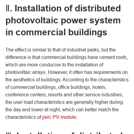
Ⅱ. Installation of distributed
photovoltaic power system
in commercial buildings
The effect is similar to that of industrial parks, but the
difference is that commercial buildings have cement roofs,
which are more conducive to the installation of
photovoltaic arrays. However, it often has requirements on
the aesthetics of buildings. According to the characteristics
of commercial buildings, office buildings, hotels,
conference centers, resorts and other service industries,
the user load characteristics are generally higher during
the day and lower at night, which can better match the
characteristics of
perc PV module
.