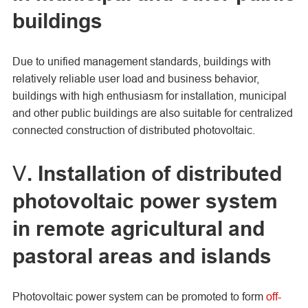
buildings
Due to unified management standards, buildings with
relatively reliable user load and business behavior,
buildings with high enthusiasm for installation, municipal
and other public buildings are also suitable for centralized
connected construction of distributed photovoltaic.
Ⅴ. Installation of distributed
photovoltaic power system
in remote agricultural and
pastoral areas and islands
Photovoltaic power system can be promoted to form
off-