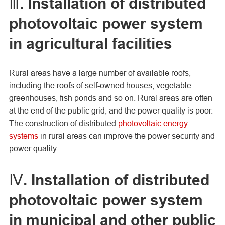
Ⅲ. Installation of distributed
photovoltaic power system
in agricultural facilities
Rural areas have a large number of available roofs,
including the roofs of self-owned houses, vegetable
greenhouses, fish ponds and so on. Rural areas are often
at the end of the public grid, and the power quality is poor.
The construction of distributed
photovoltaic energy
systems
in rural areas can improve the power security and
power quality.
Ⅳ. Installation of distributed
photovoltaic power system
in municipal and other public