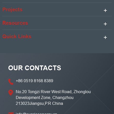
Projects
Resources
Quick Links
OUR CONTACTS
+86 0519 8168 8389
No.20 Tongzi River West Road, Zhonglou
Development Zone, Changzhou
213023Jiangsu,P.R China