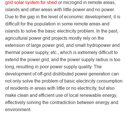
grid solar system for shed
or microgrid in remote areas,
islands and other areas with little power and no power.
Due to the gap in the level of economic development, it is
difficult for the population in some remote areas and
islands to solve the basic electricity problem. In the past,
agricultural power grid projects mostly rely on the
extension of large power grid, and small hydropower and
thermal power supply, etc., which is extremely difficult to
extend the power grid, and the power supply radius is too
long, resulting in poor power supply quality. The
development of off-grid distributed power generation can
not only solve the problem of basic electricity consumption
of residents in areas with little or no electricity, but also
make clean and efficient use of local renewable energy,
effectively solving the contradiction between energy and
environment.