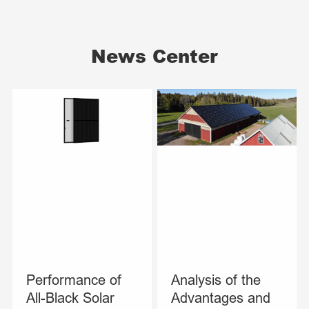
News Center
Performance of
Analysis of the
All-Black Solar
Advantages and