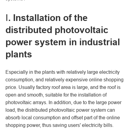
Ⅰ. Installation of the
distributed photovoltaic
power system in industrial
plants
Especially in the plants with relatively large electricity
consumption, and relatively expensive online shopping
price. Usually factory roof area is large, and the roof is
open and smooth, suitable for the installation of
photovoltaic arrays. In addition, due to the large power
load, the distributed photovoltaic power system can
absorb local consumption and offset part of the online
shopping power, thus saving users' electricity bills.