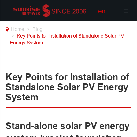
en

Home
Blog
Key Points for Installation of Standalone Solar PV
Energy System
Key Points for Installation of
Standalone Solar PV Energy
System
Stand-alone solar PV energy