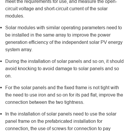
meet the requirements for use, and measure the open-
circuit voltage and short-circuit current of the solar
modules.
Solar modules with similar operating parameters need to
be installed in the same array to improve the power
generation efficiency of the independent solar PV energy
system array.
During the installation of solar panels and so on, it should
avoid knocking to avoid damage to solar panels and so
on.
For the solar panels and the fixed frame is not tight with
the need to use iron and so on for its pad flat, improve the
connection between the two tightness.
In the installation of solar panels need to use the solar
panel frame on the prefabricated installation for
connection, the use of screws for connection to pay