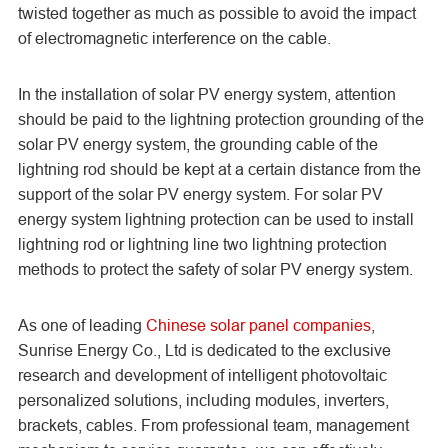
twisted together as much as possible to avoid the impact
of electromagnetic interference on the cable.
In the installation of solar PV energy system, attention
should be paid to the lightning protection grounding of the
solar PV energy system, the grounding cable of the
lightning rod should be kept at a certain distance from the
support of the solar PV energy system. For solar PV
energy system lightning protection can be used to install
lightning rod or lightning line two lightning protection
methods to protect the safety of solar PV energy system.
As one of leading
Chinese solar panel companies
,
Sunrise Energy Co., Ltd is dedicated to the exclusive
research and development of intelligent photovoltaic
personalized solutions, including modules, inverters,
brackets, cables. From professional team, management