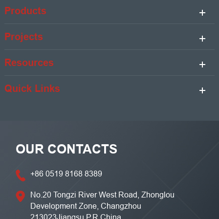
Products
Projects
Resources
Quick Links
OUR CONTACTS
+86 0519 8168 8389
No.20 Tongzi River West Road, Zhonglou
Development Zone, Changzhou
213023Jiangsu,P.R China