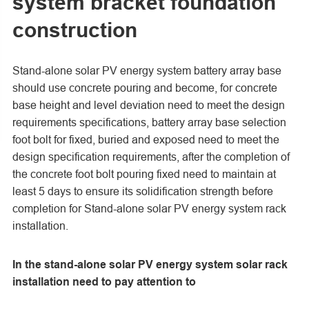
system bracket foundation
construction
Stand-alone solar PV energy system battery array base
should use concrete pouring and become, for concrete
base height and level deviation need to meet the design
requirements specifications, battery array base selection
foot bolt for fixed, buried and exposed need to meet the
design specification requirements, after the completion of
the concrete foot bolt pouring fixed need to maintain at
least 5 days to ensure its solidification strength before
completion for Stand-alone solar PV energy system rack
installation.
In the stand-alone solar PV energy system solar rack
installation need to pay attention to