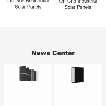
Off Grid Residential
Off Grid Industrial
Solar Panels
Solar Panels
News Center