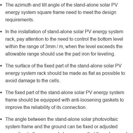
The azimuth and tilt angle of the stand-alone solar PV
energy system square frame need to meet the design
requirements.
In the installation of stand-alone solar PV energy system
rack, pay attention to the need to control the bottom level
within the range of 3mm / m, when the level exceeds the
allowable range should use the pad iron for leveling.
The surface of the fixed part of the stand-alone solar PV
energy system rack should be made as flat as possible to
avoid damage to the cells.
The fixed part of the stand-alone solar PV energy system
frame should be equipped with anti-loosening gaskets to
improve the reliability of its connection.
The angle between the stand-alone solar photovoltaic
system frame and the ground can be fixed or adjusted