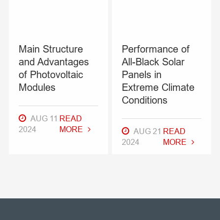
Main Structure
Performance of
and Advantages
All-Black Solar
of Photovoltaic
Panels in
Modules
Extreme Climate
Conditions
AUG 11
READ
2024
MORE
AUG 21
READ
2024
MORE