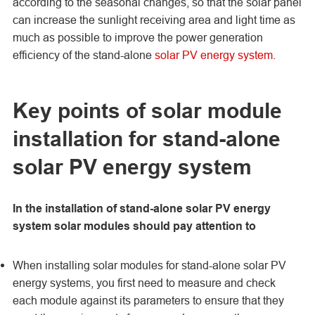
according to the seasonal changes, so that the solar panel
can increase the sunlight receiving area and light time as
much as possible to improve the power generation
efficiency of the stand-alone
solar PV energy system
.
Key points of solar module
installation for stand-alone
solar PV energy system
In the installation of stand-alone solar PV energy
system solar modules should pay attention to
When installing solar modules for stand-alone solar PV
energy systems, you first need to measure and check
each module against its parameters to ensure that they