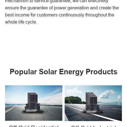
mechanism to service guarantee, we can effectively
ensure the guarantee of power generation and create the
best income for customers continuously throughout the
whole life cycle.
Popular Solar Energy Products