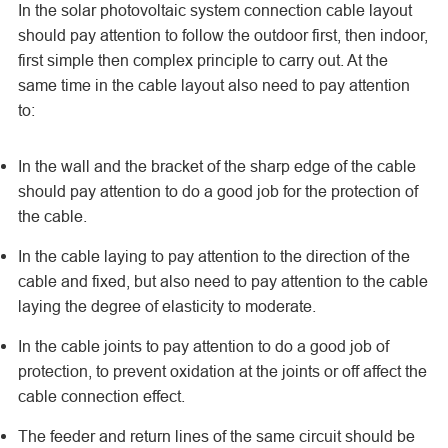
In the solar photovoltaic system connection cable layout
should pay attention to follow the outdoor first, then indoor,
first simple then complex principle to carry out. At the
same time in the cable layout also need to pay attention
to:
In the wall and the bracket of the sharp edge of the cable
should pay attention to do a good job for the protection of
the cable.
In the cable laying to pay attention to the direction of the
cable and fixed, but also need to pay attention to the cable
laying the degree of elasticity to moderate.
In the cable joints to pay attention to do a good job of
protection, to prevent oxidation at the joints or off affect the
cable connection effect.
The feeder and return lines of the same circuit should be