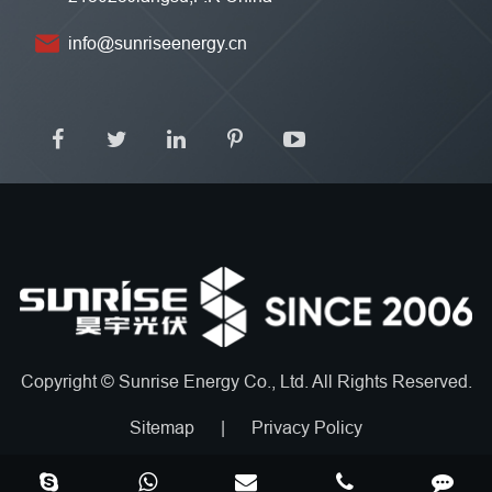
info@sunriseenergy.cn
Copyright ©
Sunrise Energy Co., Ltd.
All Rights Reserved.
Sitemap
|
Privacy Policy