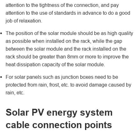
attention to the tightness of the connection, and pay
attention to the use of standards in advance to do a good
job of relaxation.
The position of the solar module should be as high quality
as possible when installed on the rack, while the gap
between the solar module and the rack installed on the
rack should be greater than 8mm or more to improve the
heat dissipation capacity of the solar module.
For solar panels such as junction boxes need to be
protected from rain, frost, etc. to avoid damage caused by
rain, etc.
Solar PV energy system
cable connection points