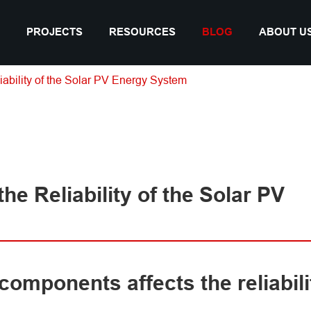
PROJECTS
RESOURCES
BLOG
ABOUT U
iability of the Solar PV Energy System
he Reliability of the Solar PV
 components affects the reliabili