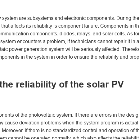
 system are subsystems and electronic components. During th
that affects its reliability is component failure. Components in t
mmunication components, diodes, relays, and solar cells. As l
ystem encounters a problem, if technicians cannot repair it in 
oltaic power generation system will be seriously affected. Therefo
ponents in the system in order to ensure the reliability and pro
he reliability of the solar PV
ts of the photovoltaic system. If there are errors in the desig
ay cause deviation problems when the system program is actual
. Moreover, if there is no standardized control and operation of t
m cannot be operated normally, which also affects the reliabilit