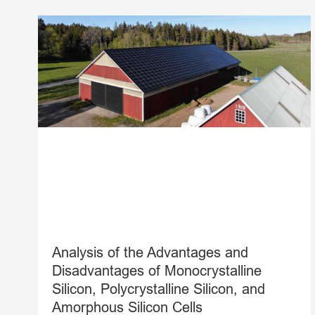
Analysis of the Advantages and
Disadvantages of Monocrystalline
Silicon, Polycrystalline Silicon, and
Amorphous Silicon Cells