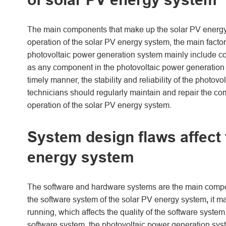
The main components that make up the solar PV energy
operation of the solar PV energy system, the main factor 
photovoltaic power generation system mainly include co
as any component in the photovoltaic power generation s
timely manner, the stability and reliability of the photov
technicians should regularly maintain and repair the com
operation of the solar PV energy system.
System design flaws affect t
energy system
The software and hardware systems are the main componen
the software system of the solar PV energy system
,
it m
running, which affects the quality of the software system
software system, the photovoltaic power generation syste