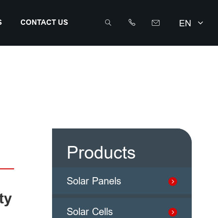
EN
S
CONTACT US



info@sunriseenergy.cn
+86 0519 8168 8389
Products
Solar Panels
ty
Solar Cells