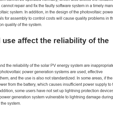
 cannot repair and fix the faulty software system in a timely man
voltaic system. In addition, in the design of the photovoltaic powe
als for assembly to control costs will cause quality problems in t
n quality of the system.
se affect the reliability of the
 and the reliability of the solar PV energy system are inappropriat
hotovoltaic power generation systems are used, effective
hem, and the use is also not standardized. In some areas, if the
wer from the battery, which causes insufficient power supply to 
 addition, some users have not set up lightning protection device
 power generation system vulnerable to lightning damage during
 the system.