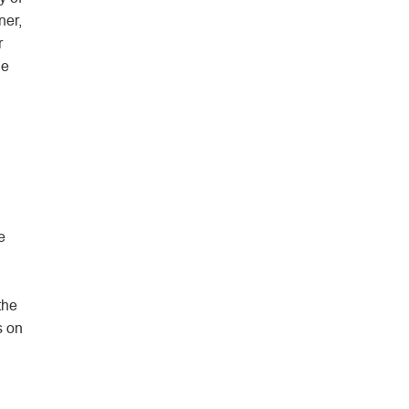
ner,
r
he
e
the
s on