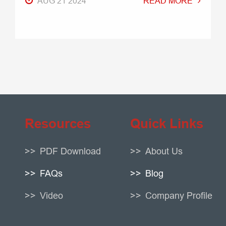
AUG 21 2024
READ MORE
Resources
Quick Links
PDF Download
About Us
FAQs
Blog
Video
Company Profile