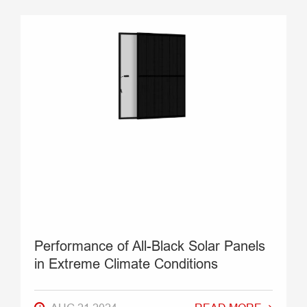
Performance of All-Black Solar Panels
in Extreme Climate Conditions