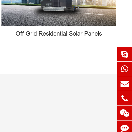
Off Grid Residential Solar Panels