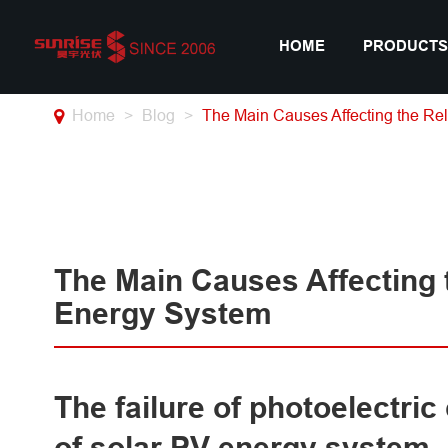
HOME
PRODUCTS
Home
Blog
The Main Causes Affecting the Rel
The Main Causes Affecting t
Energy System
The failure of photoelectric
of solar PV energy system