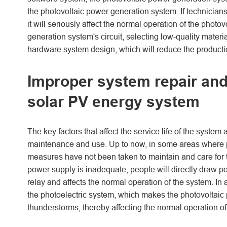
the photovoltaic power generation system. If technicians
it will seriously affect the normal operation of the photo
generation system's circuit, selecting low-quality materi
hardware system design, which will reduce the productio
Improper system repair and u
solar PV energy system
The key factors that affect the service life of the system
maintenance and use. Up to now, in some areas where p
measures have not been taken to maintain and care for t
power supply is inadequate, people will directly draw po
relay and affects the normal operation of the system. In
the photoelectric system, which makes the photovoltaic
thunderstorms, thereby affecting the normal operation of