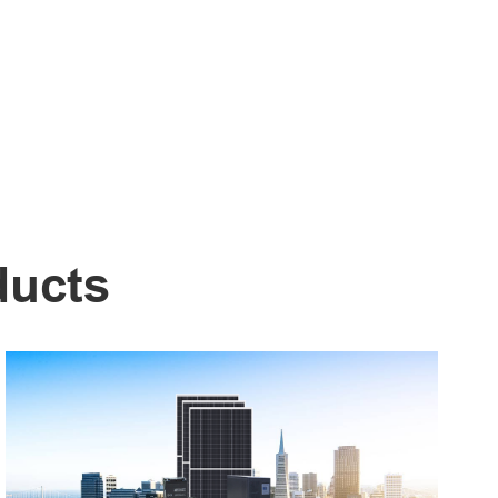
ducts