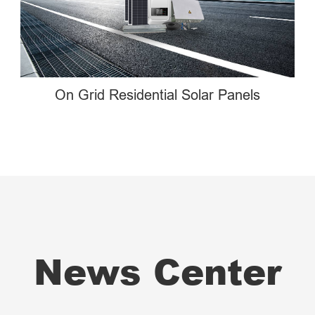
On Grid Residential Solar Panels
News Center