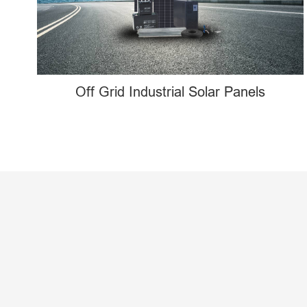
Off Grid Industrial Solar Panels