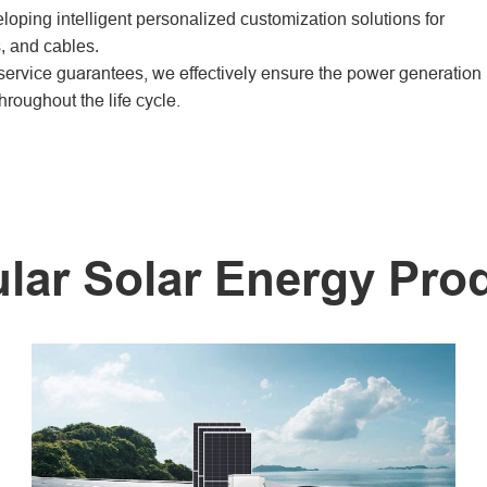
oping intelligent personalized customization solutions for
, and cables.
rvice guarantees, we effectively ensure the power generation
hroughout the life cycle.
lar Solar Energy Pro