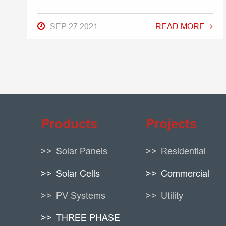
SEP 27 2021
READ MORE
Products
Projects
Solar Panels
Residential
Solar Cells
Commercial
PV Systems
Utility
THREE PHASE