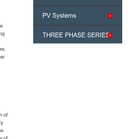
PV Systems
e
he
ong
THREE PHASE SERIES
a
re,
per
n of
ly
he
y of