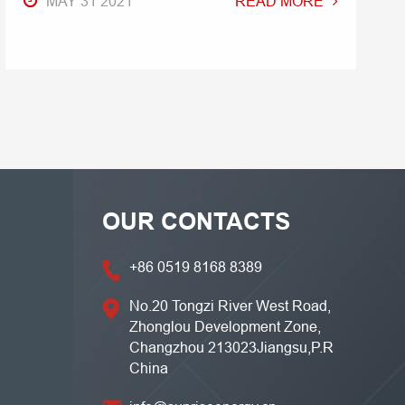
MAY 31 2021
READ MORE
OUR CONTACTS
+86 0519 8168 8389
No.20 Tongzi River West Road,
Zhonglou Development Zone,
Changzhou 213023Jiangsu,P.R
China