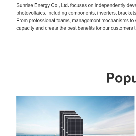
Sunrise Energy Co., Ltd. focuses on independently devel
photovoltaics, including components, inverters, brackets
From professional teams, management mechanisms to se
capacity and create the best benefits for our customers t
Popu