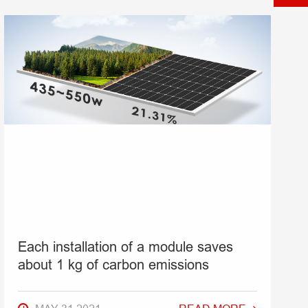
Each installation of a module saves
about 1 kg of carbon emissions